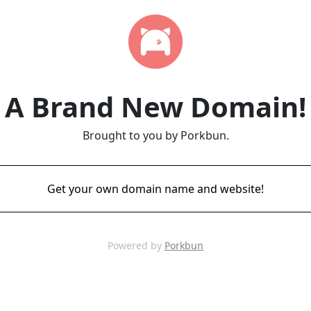
A Brand New Domain!
Brought to you by Porkbun.
Get your own domain name and website!
Powered by
Porkbun